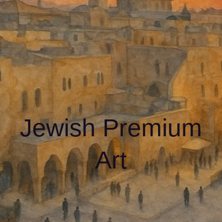
Jewish Premium
Art