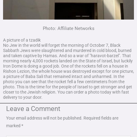
Photo: Affiliate Networks
A picture of a tzadik
No Jew in the world will forget the morning of October 7, Black
Sabbath Jews were slaughtered and murdered in cold blood, burned
and taken captive by Hamas. And so a war of "haravot-barzel". That
morning nearly 4,000 rockets landed on the State of Israel, but luckily
Iron Dome is doing a good job. One of the rockets fell on a house in
Rishon Lezion, the whole house was destroyed except for one picture,
a picture of Baba Sali that remained intact and unharmed. In the
photo you can see that the rocket fell a few centimeters from the
photo. This is the time for the people of Israel to get stronger and get
closer to the Jewish religion. You can order a photo today with fast
delivery to your door.
Leave a Comment
Your email address will not be published.
Required fields are
marked
*