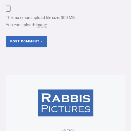
The maximum upload file size: 300 MB.
You can upload:
image
.
78
25
15
30
6