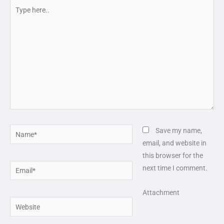
Type
here..
Name*
Save my name,
email, and website in
this browser for the
Email*
next time I comment.
Attachment
Website