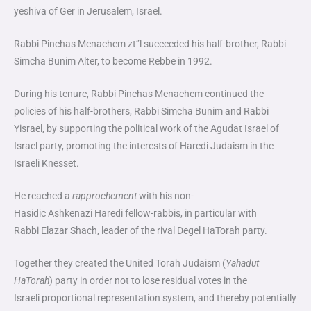
yeshiva of Ger in Jerusalem, Israel.
Rabbi Pinchas Menachem zt”l succeeded his half-brother, Rabbi
Simcha Bunim Alter, to become Rebbe in 1992.
During his tenure, Rabbi Pinchas Menachem continued the
policies of his half-brothers, Rabbi Simcha Bunim and Rabbi
Yisrael, by supporting the political work of the
Agudat Israel of
Israel
party, promoting the interests of Haredi Judaism in the
Israeli
Knesset
.
He reached a
rapprochement
with his non-
Hasidic
Ashkenazi
Haredi fellow-rabbis, in particular with
Rabbi
Elazar Shach
, leader of the rival
Degel HaTorah
party.
Together they created the
United Torah Judaism
(
Yahadut
HaTorah
) party in order not to lose residual votes in the
Israeli
proportional representation
system, and thereby potentially