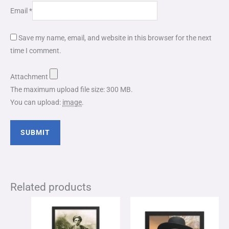
Email
*
Save my name, email, and website in this browser for the next
time I comment.
Attachment
The maximum upload file size: 300 MB.
You can upload:
image
.
Related products
Price
Price
This
This
range:
range:
product
product
$65.00
$49.00
through
through
has
has