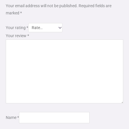
Your email address will not be published.
Required fields are
marked
*
Your rating
*
Your review
*
Name
*