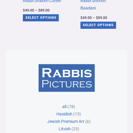
Rabbi Shalom Cohen
Rabbi Shimon
be
be
Baadani
$
49.00
–
$
89.00
chosen
chosen
$
49.00
–
$
89.00
SELECT OPTIONS
on
on
SELECT OPTIONS
the
the
product
product
page
page
78
25
15
30
6
all
78
products
products
products
products
products
Hasidish
15
Jewish Premium Art
6
Litvish
25