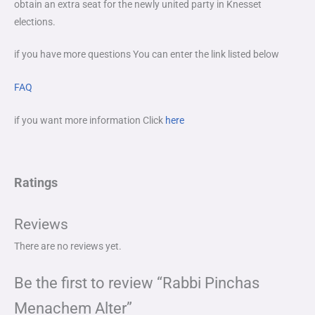
obtain an extra seat for the newly united party in Knesset
elections.
if you have more questions You can enter the link listed below
FAQ
if you want more information Click
here
Ratings
Reviews
There are no reviews yet.
Be the first to review “Rabbi Pinchas
Menachem Alter”