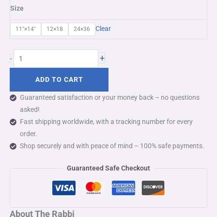
Size
Clear
11″×14″
12×18
24×36
+
-
ADD TO CART
Guaranteed satisfaction or your money back – no questions
asked!
Fast shipping worldwide, with a tracking number for every
order.
Shop securely and with peace of mind – 100% safe payments.
Guaranteed Safe Checkout
About The Rabbi