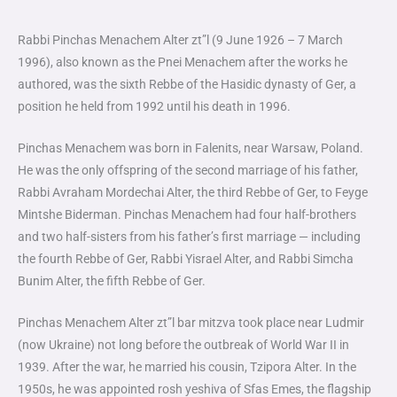
Rabbi Pinchas Menachem Alter zt”l (9 June 1926 – 7 March
1996), also known as the Pnei Menachem after the works he
authored, was the sixth Rebbe of the Hasidic dynasty of Ger, a
position he held from 1992 until his death in 1996.
Pinchas Menachem was born in Falenits, near Warsaw, Poland.
He was the only offspring of the second marriage of his father,
Rabbi Avraham Mordechai Alter, the third Rebbe of Ger, to Feyge
Mintshe Biderman. Pinchas Menachem had four half-brothers
and two half-sisters from his father’s first marriage — including
the fourth Rebbe of Ger, Rabbi Yisrael Alter, and Rabbi Simcha
Bunim Alter, the fifth Rebbe of Ger.
Pinchas Menachem Alter zt”l bar mitzva took place near Ludmir
(now Ukraine) not long before the outbreak of World War II in
1939. After the war, he married his cousin, Tzipora Alter. In the
1950s, he was appointed rosh yeshiva of Sfas Emes, the flagship