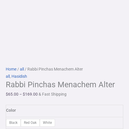
Rabbi
Price
Home
/
all
/ Rabbi Pinchas Menachem Alter
Pinchas
range:
all
,
Hasidish
Rabbi Pinchas Menachem Alter
Menachem
$65.00
Alter
through
$
65.00
–
$
169.00
& Fast Shipping
quantity
$169.00
Color
Black
Red Oak
White