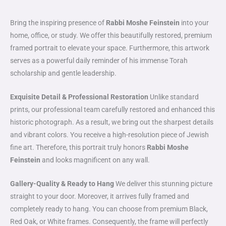
Bring the inspiring presence of
Rabbi Moshe Feinstein
into your
home, office, or study. We offer this beautifully restored, premium
framed portrait to elevate your space. Furthermore, this artwork
serves as a powerful daily reminder of his immense Torah
scholarship and gentle leadership.
Exquisite Detail & Professional Restoration
Unlike standard
prints, our professional team carefully restored and enhanced this
historic photograph. As a result, we bring out the sharpest details
and vibrant colors. You receive a high-resolution piece of Jewish
fine art. Therefore, this portrait truly honors
Rabbi Moshe
Feinstein
and looks magnificent on any wall.
Gallery-Quality & Ready to Hang
We deliver this stunning picture
straight to your door. Moreover, it arrives fully framed and
completely ready to hang. You can choose from premium Black,
Red Oak, or White frames. Consequently, the frame will perfectly