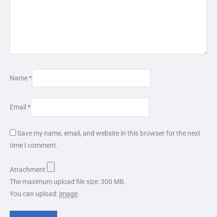
Name
*
Email
*
Save my name, email, and website in this browser for the next
time I comment.
Attachment
The maximum upload file size: 300 MB.
You can upload:
image
.