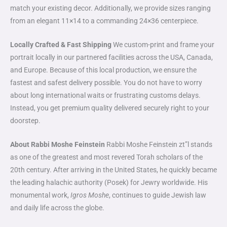
match your existing decor. Additionally, we provide sizes ranging
from an elegant 11×14 to a commanding 24×36 centerpiece.
Locally Crafted & Fast Shipping
We custom-print and frame your
portrait locally in our partnered facilities across the USA, Canada,
and Europe. Because of this local production, we ensure the
fastest and safest delivery possible. You do not have to worry
about long international waits or frustrating customs delays.
Instead, you get premium quality delivered securely right to your
doorstep.
About Rabbi Moshe Feinstein
Rabbi Moshe Feinstein zt”l stands
as one of the greatest and most revered Torah scholars of the
20th century. After arriving in the United States, he quickly became
the leading halachic authority (Posek) for Jewry worldwide. His
monumental work,
Igros Moshe
, continues to guide Jewish law
and daily life across the globe.