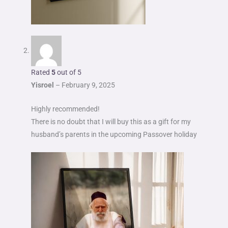
Rated
5
out of 5
Yisroel
–
February 9, 2025
Highly recommended!
There is no doubt that I will buy this as a gift for my
husband’s parents in the upcoming Passover holiday