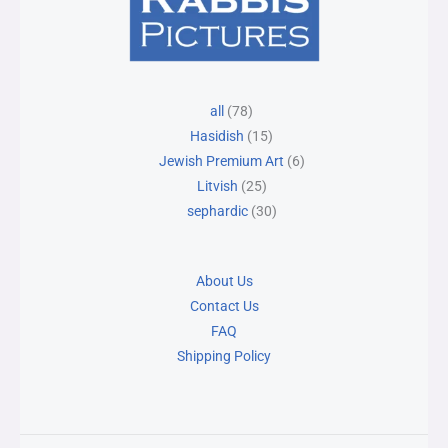
78
25
15
30
6
all
78
products
products
products
products
products
Hasidish
15
Jewish Premium Art
6
Litvish
25
sephardic
30
About Us
Contact Us
FAQ
Shipping Policy