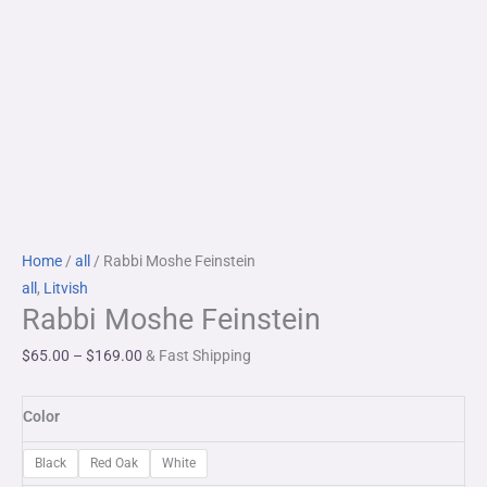
Rabbi
Price
Home
/
all
/ Rabbi Moshe Feinstein
Moshe
range:
all
,
Litvish
Rabbi Moshe Feinstein
Feinstein
$65.00
quantity
through
$
65.00
–
$
169.00
& Fast Shipping
$169.00
Color
Black
Red Oak
White