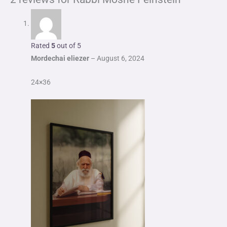
Rated
5
out of 5
Mordechai eliezer
–
August 6, 2024
24×36