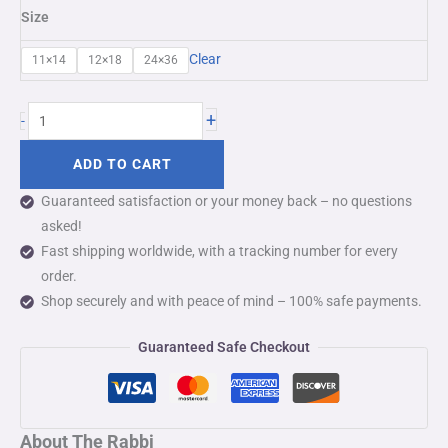
Size
Clear
11×14
12×18
24×36
+
-
ADD TO CART
Guaranteed satisfaction or your money back – no questions
asked!
Fast shipping worldwide, with a tracking number for every
order.
Shop securely and with peace of mind – 100% safe payments.
Guaranteed Safe Checkout
About The Rabbi