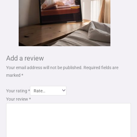
Add a review
Your email address will not be published.
Required fields are
marked
*
Your rating
*
Your review
*