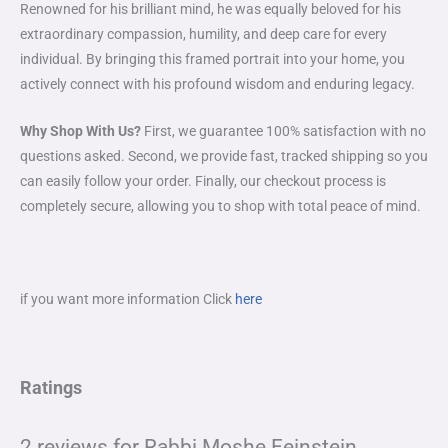
Renowned for his brilliant mind, he was equally beloved for his
extraordinary compassion, humility, and deep care for every
individual. By bringing this framed portrait into your home, you
actively connect with his profound wisdom and enduring legacy.
Why Shop With Us?
First, we guarantee 100% satisfaction with no
questions asked. Second, we provide fast, tracked shipping so you
can easily follow your order. Finally, our checkout process is
completely secure, allowing you to shop with total peace of mind.
if you want more information Click
here
Ratings
2 reviews for
Rabbi Moshe Feinstein