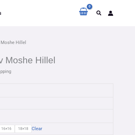
Search
s
 Moshe Hillel
 Moshe Hillel
ipping
Clear
16×16
18×18