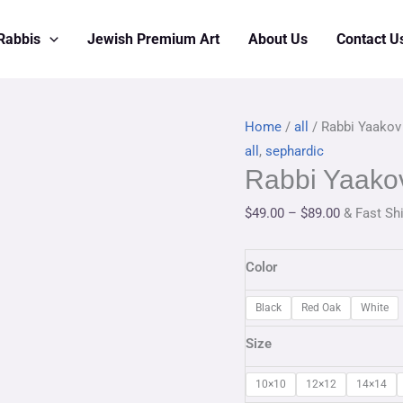
Rabbis
Jewish Premium Art
About Us
Contact U
Rabbi
Price
Home
/
all
/ Rabbi Yaakov
Yaakov
range:
all
,
sephardic
Rabbi Yaakov
Moshe
$49.00
Hillel
through
$
49.00
–
$
89.00
& Fast Sh
quantity
$89.00
Color
Black
Red Oak
White
Size
10×10
12×12
14×14