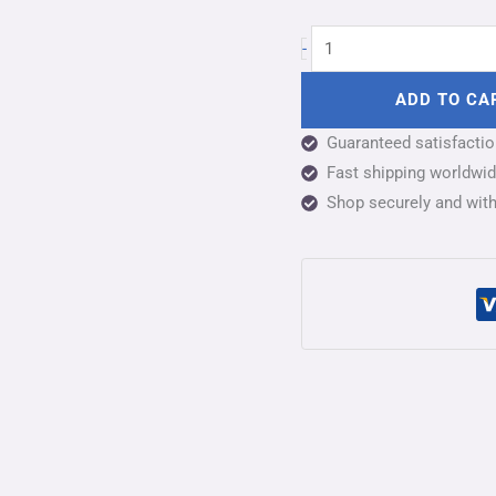
-
ADD TO CA
Guaranteed satisfacti
Fast shipping worldwide
Shop securely and wit