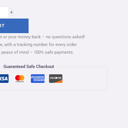
+
RT
on or your money back – no questions asked!
, with a tracking number for every order.
h peace of mind – 100% safe payments.
Guaranteed Safe Checkout