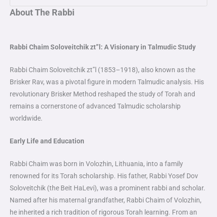
About The Rabbi
Rabbi Chaim Soloveitchik zt”l: A Visionary in Talmudic Study
Rabbi Chaim Soloveitchik zt”l (1853–1918), also known as the
Brisker Rav, was a pivotal figure in modern Talmudic analysis. His
revolutionary Brisker Method reshaped the study of Torah and
remains a cornerstone of advanced Talmudic scholarship
worldwide.
Early Life and Education
Rabbi Chaim was born in Volozhin, Lithuania, into a family
renowned for its Torah scholarship. His father, Rabbi Yosef Dov
Soloveitchik (the Beit HaLevi), was a prominent rabbi and scholar.
Named after his maternal grandfather, Rabbi Chaim of Volozhin,
he inherited a rich tradition of rigorous Torah learning. From an