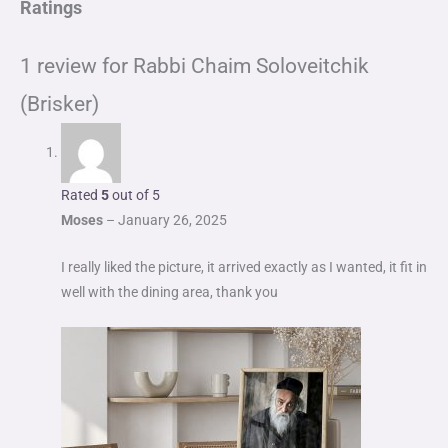
Ratings
1 review for
Rabbi Chaim Soloveitchik
(Brisker)
Rated
5
out of 5
Moses
–
January 26, 2025
I really liked the picture, it arrived exactly as I wanted, it fit in
well with the dining area, thank you