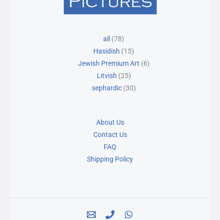
78
25
15
30
6
all
78
products
products
products
products
products
Hasidish
15
Jewish Premium Art
6
Litvish
25
sephardic
30
About Us
Contact Us
FAQ
Shipping Policy