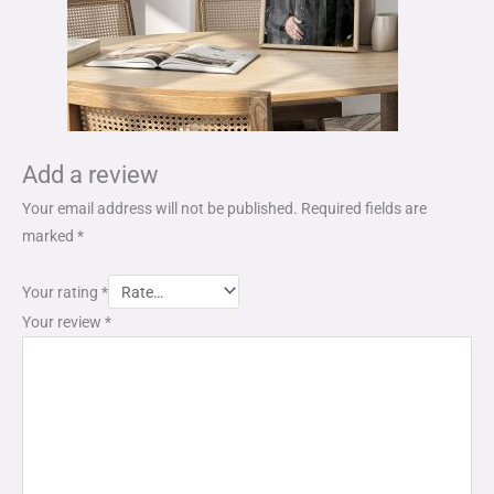
Add a review
Your email address will not be published.
Required fields are
marked
*
Your rating
*
Your review
*