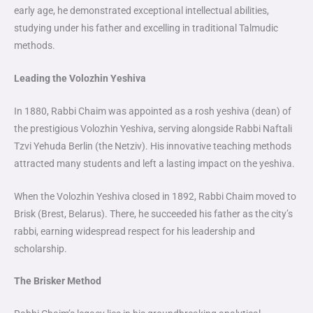
early age, he demonstrated exceptional intellectual abilities,
studying under his father and excelling in traditional Talmudic
methods.
Leading the Volozhin Yeshiva
In 1880, Rabbi Chaim was appointed as a rosh yeshiva (dean) of
the prestigious Volozhin Yeshiva, serving alongside Rabbi Naftali
Tzvi Yehuda Berlin (the Netziv). His innovative teaching methods
attracted many students and left a lasting impact on the yeshiva.
When the Volozhin Yeshiva closed in 1892, Rabbi Chaim moved to
Brisk (Brest, Belarus). There, he succeeded his father as the city’s
rabbi, earning widespread respect for his leadership and
scholarship.
The Brisker Method