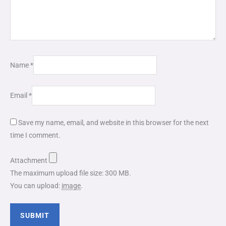
Name
*
Email
*
Save my name, email, and website in this browser for the next
time I comment.
Attachment
The maximum upload file size: 300 MB.
You can upload:
image
.