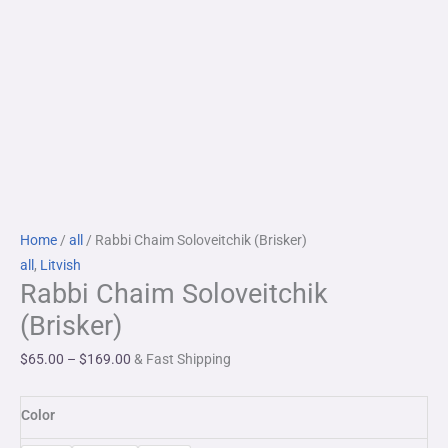
Rabbi
Price
Home
/
all
/ Rabbi Chaim Soloveitchik (Brisker)
Chaim
range:
all
,
Litvish
Rabbi Chaim Soloveitchik
Soloveitchik
$65.00
(Brisker)
through
(Brisker)
quantity
$169.00
$
65.00
–
$
169.00
& Fast Shipping
Color