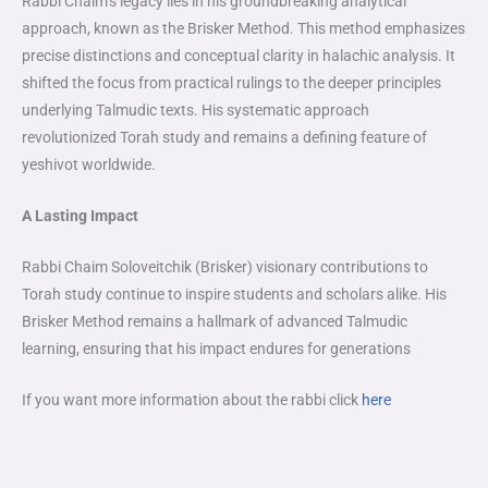
Rabbi Chaim’s legacy lies in his groundbreaking analytical
approach, known as the Brisker Method. This method emphasizes
precise distinctions and conceptual clarity in halachic analysis. It
shifted the focus from practical rulings to the deeper principles
underlying Talmudic texts. His systematic approach
revolutionized Torah study and remains a defining feature of
yeshivot worldwide.
A Lasting Impact
Rabbi Chaim Soloveitchik (Brisker) visionary contributions to
Torah study continue to inspire students and scholars alike. His
Brisker Method remains a hallmark of advanced Talmudic
learning, ensuring that his impact endures for generations
If you want more information about the rabbi click
here