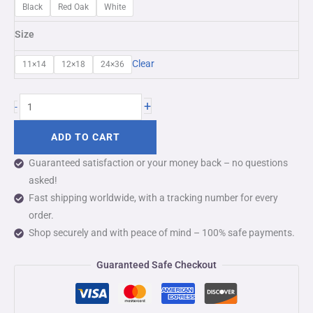
Black
Red Oak
White
Size
Clear
11×14
12×18
24×36
+
-
ADD TO CART
Guaranteed satisfaction or your money back – no questions
asked!
Fast shipping worldwide, with a tracking number for every
order.
Shop securely and with peace of mind – 100% safe payments.
Guaranteed Safe Checkout